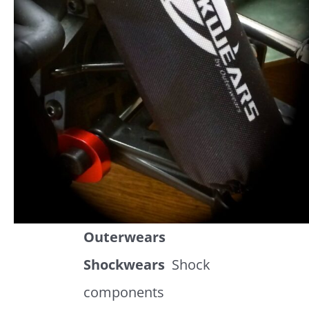
Outerwears
Shockwears
Shock
components