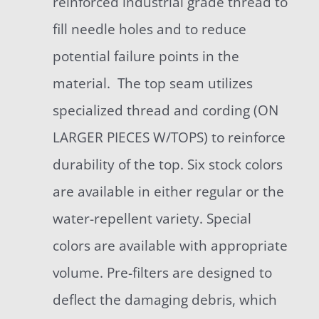
reinforced industrial grade thread to
fill needle holes and to reduce
potential failure points in the
material. The top seam utilizes
specialized thread and cording (ON
LARGER PIECES W/TOPS) to reinforce
durability of the top. Six stock colors
are available in either regular or the
water-repellent variety. Special
colors are available with appropriate
volume. Pre-filters are designed to
deflect the damaging debris, which