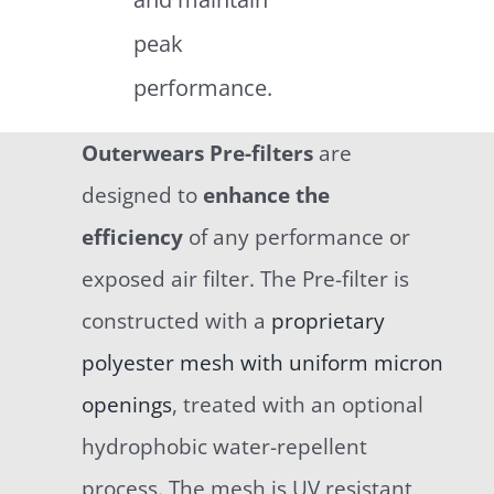
peak
performance.
Outerwears Pre-filters
are
designed to
enhance the
efficiency
of any performance or
exposed air filter. The Pre-filter is
constructed with a
proprietary
polyester mesh with uniform micron
openings
, treated with an optional
hydrophobic water-repellent
process. The mesh is UV resistant,