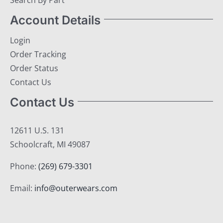
Search By Part
Account Details
Login
Order Tracking
Order Status
Contact Us
Contact Us
12611 U.S. 131
Schoolcraft, MI 49087
Phone:
(269) 679-3301
Email:
info@outerwears.com