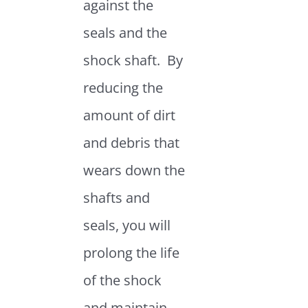
against the
seals and the
shock shaft. By
reducing the
amount of dirt
and debris that
wears down the
shafts and
seals, you will
prolong the life
of the shock
and maintain