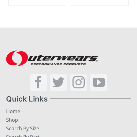
Quick Links
Home
Shop
Search By Size