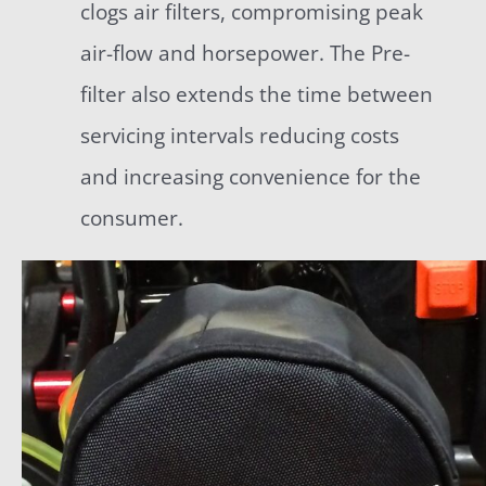
clogs air filters, compromising peak
air-flow and horsepower. The Pre-
filter also extends the time between
servicing intervals reducing costs
and increasing convenience for the
consumer.