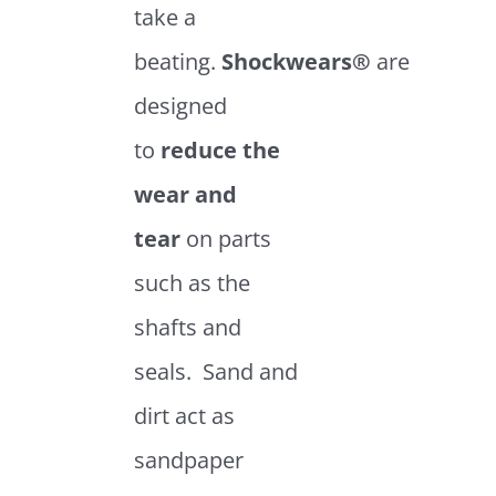
take a
beating.
Shockwears®
are
designed
to
reduce the
wear and
tear
on parts
such as the
shafts and
seals. Sand and
dirt act as
sandpaper