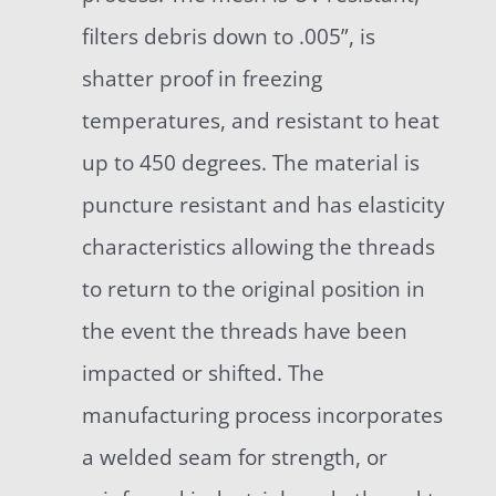
filters debris down to .005”, is
shatter proof in freezing
temperatures, and resistant to heat
up to 450 degrees. The material is
puncture resistant and has elasticity
characteristics allowing the threads
to return to the original position in
the event the threads have been
impacted or shifted. The
manufacturing process incorporates
a welded seam for strength, or