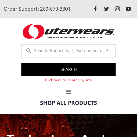
Skip
Order Support: 269-679-3301
to
content
SEARCH
Click here to search by size
Toggle
Navigation
SHOP ALL PRODUCTS
Cart
Client Login