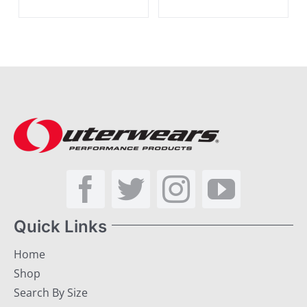
Quick Links
Home
Shop
Search By Size