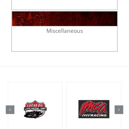
Miscellaneous