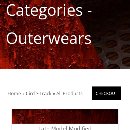
Categories -
Product Info
About
Outerwears
Dealers
Video Gallery
Contact
Home
» Circle-Track
»
All Products
Late Model Modified