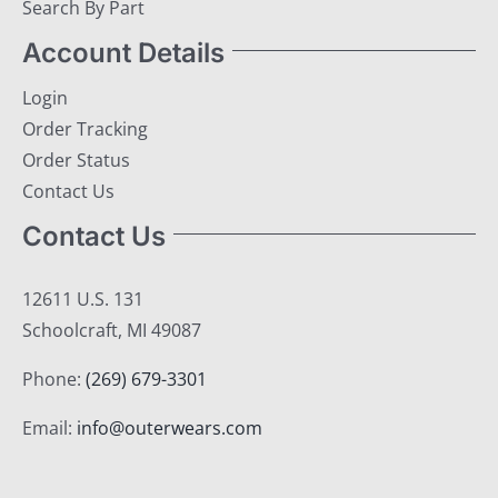
Search By Part
Account Details
Login
Order Tracking
Order Status
Contact Us
Contact Us
12611 U.S. 131
Schoolcraft, MI 49087
Phone:
(269) 679-3301
Email:
info@outerwears.com