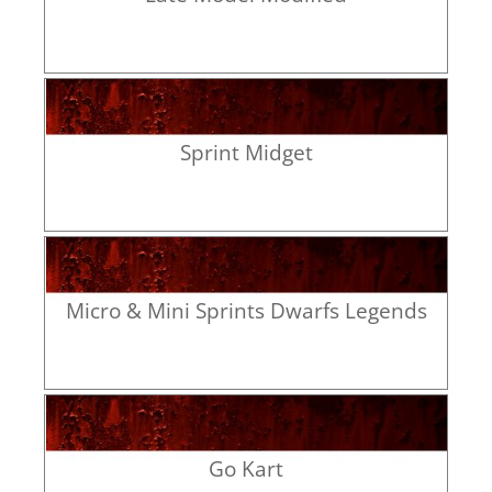
Sprint Midget
Micro & Mini Sprints Dwarfs Legends
Go Kart