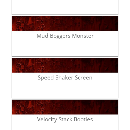
Mud Boggers Monster
Speed Shaker Screen
Velocity Stack Booties