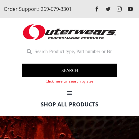
Skip
Order Support: 269-679-3301
to
content
SEARCH
Click here to search by size
Toggle
Navigation
SHOP ALL PRODUCTS
Cart
Client Login