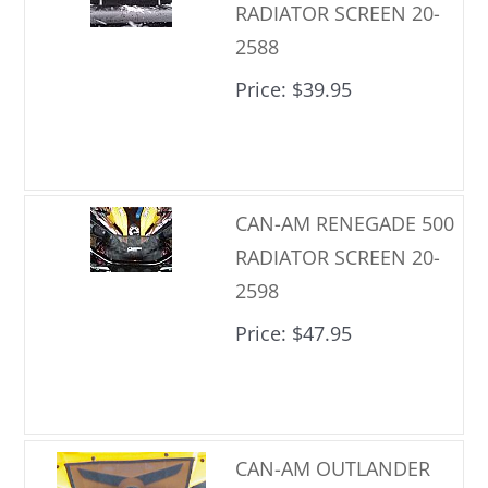
RADIATOR SCREEN 20-
2588
Price
$39.95
CAN-AM RENEGADE 500
RADIATOR SCREEN 20-
2598
Price
$47.95
CAN-AM OUTLANDER