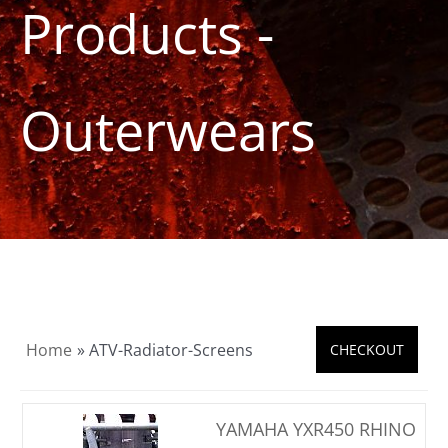
Products -
Product Info
About
Outerwears
Dealers
Video Gallery
Contact
Home
» ATV-Radiator-Screens
YAMAHA YXR450 RHINO