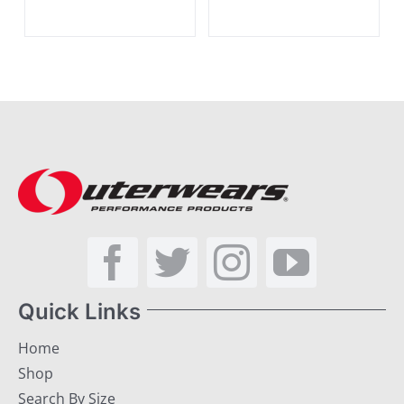
Quick Links
Home
Shop
Search By Size