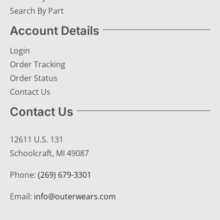
Search By Part
Account Details
Login
Order Tracking
Order Status
Contact Us
Contact Us
12611 U.S. 131
Schoolcraft, MI 49087
Phone:
(269) 679-3301
Email:
info@outerwears.com