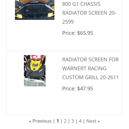
800 G1 CHASSIS
RADIATOR SCREEN 20-
2599
Price
$65.95
RADIATOR SCREEN FOR
WARNERT RACING
CUSTOM GRILL 20-2611
Price
$47.95
Previous
1
2
3
4
Next
«
»