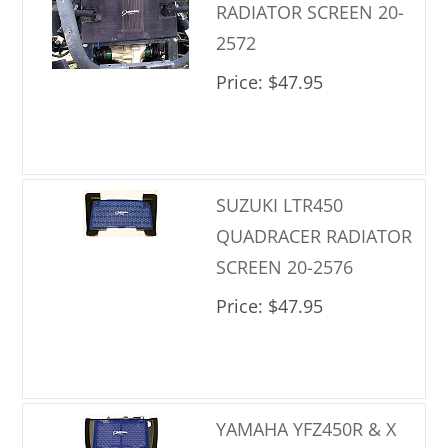
RADIATOR SCREEN 20-
2572
Price
$47.95
SUZUKI LTR450
QUADRACER RADIATOR
SCREEN 20-2576
Price
$47.95
YAMAHA YFZ450R & X