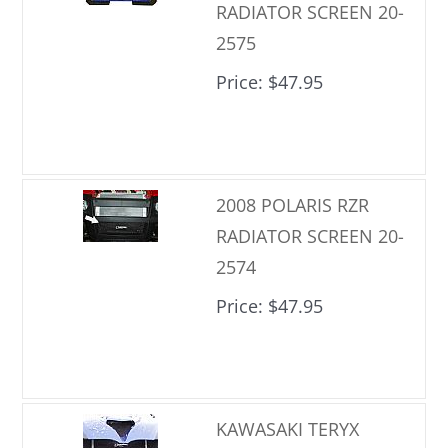
RADIATOR SCREEN 20-
2575
Price
$47.95
2008 POLARIS RZR
RADIATOR SCREEN 20-
2574
Price
$47.95
KAWASAKI TERYX