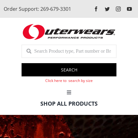
Skip
Order Support: 269-679-3301
to
content
SEARCH
Click here to search by size
Toggle
Navigation
SHOP ALL PRODUCTS
Cart
Client Login