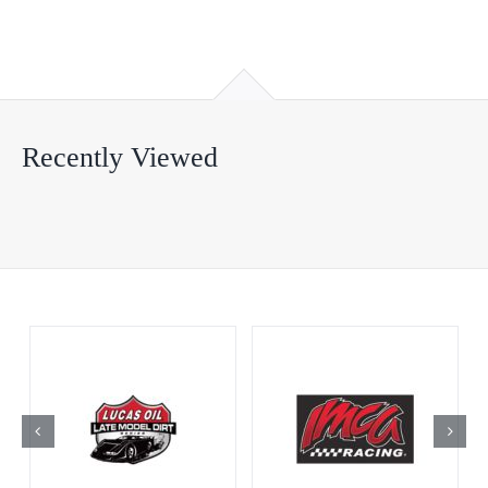
Recently Viewed