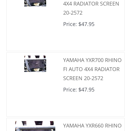
4X4 RADIATOR SCREEN
20-2572
Price
$47.95
YAMAHA YXR700 RHINO
FI AUTO 4X4 RADIATOR
SCREEN 20-2572
Price
$47.95
YAMAHA YXR660 RHINO