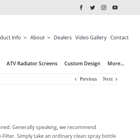
duct Info
About
Dealers
Video Gallery
Contact
ATV Radiator Screens
Custom Design
More…
Previous
Next
leaned. Generally speaking, we recommend
-Filter. Simply take an ordinary clean spray bottle