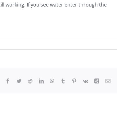
still working. If you see water enter through the
Facebook
Twitter
Reddit
LinkedIn
WhatsApp
Tumblr
Pinterest
Vk
Xing
Email