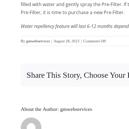
filled with water and gently spray the Pre-Filter. I
Pre-Filter, it is time to purchase a new Pre-Filter.
Water repellency feature will last 6-12 months depend
on
By
gmwebservices
|
August 28, 2023
|
Comments Off
How
long
will
the
Share This Story, Choose Your 
water
repellency
last?
About the Author:
gmwebservices