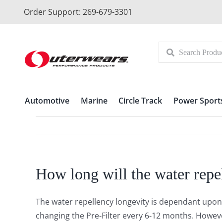
Skip
Order Support: 269-679-3301
to
content
Automotive
Marine
Circle Track
Power Sport
How long will the water repel
The water repellency longevity is dependant upon
changing the Pre-Filter every 6-12 months. However