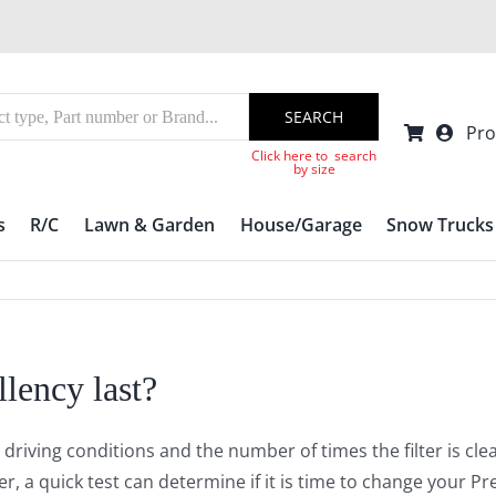
SEARCH
Pro
Click here to search
by size
s
R/C
Lawn & Garden
House/Garage
Snow Trucks
lency last?
 driving conditions and the number of times the filter is c
, a quick test can determine if it is time to change your Pre