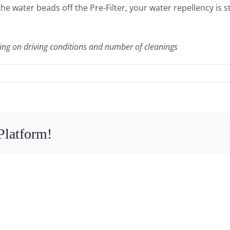
f the water beads off the Pre-Filter, your water repellency is 
ing on driving conditions and number of cleanings
Platform!