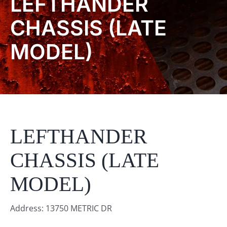
LEFTHANDER
Product Info
CHASSIS (LATE
MODEL)
About
Dealers
Video Gallery
LEFTHANDER
Contact
CHASSIS (LATE
MODEL)
Address: 13750 METRIC DR