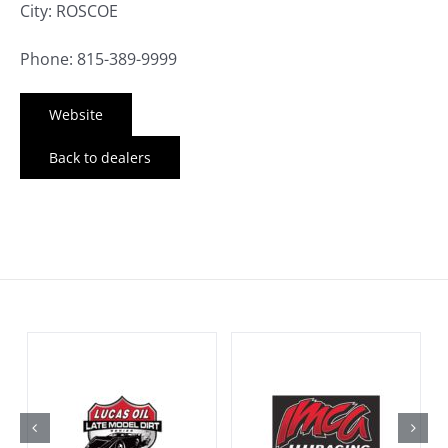
City: ROSCOE
Phone: 815-389-9999
Website
Back to dealers