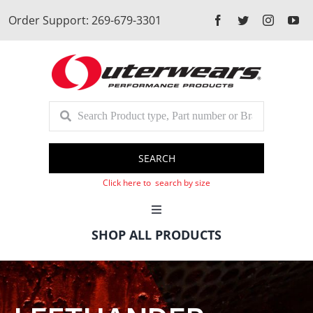
Skip
Order Support: 269-679-3301
to
content
SEARCH
Click here to search by size
Toggle
Navigation
SHOP ALL PRODUCTS
Cart
Client Login