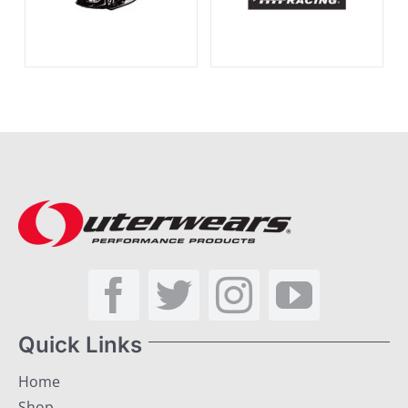
Quick Links
Home
Shop