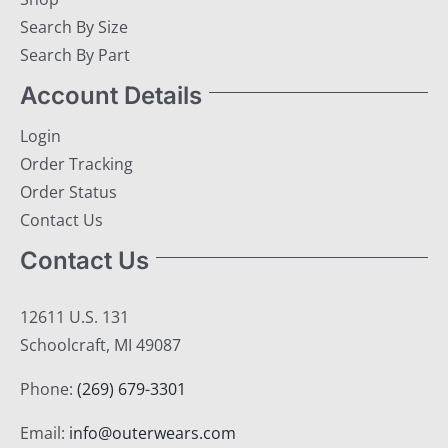
Search By Size
Search By Part
Account Details
Login
Order Tracking
Order Status
Contact Us
Contact Us
12611 U.S. 131
Schoolcraft, MI 49087
Phone:
(269) 679-3301
Email:
info@outerwears.com