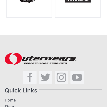
Quick Links
Home
Shop