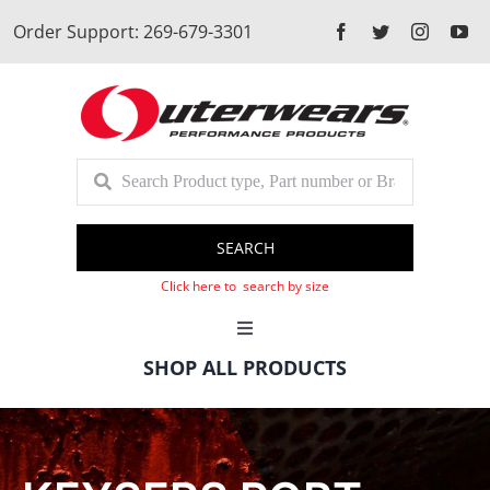
Skip
Order Support: 269-679-3301
to
content
SEARCH
Click here to search by size
Toggle
Navigation
SHOP ALL PRODUCTS
Cart
Client Login