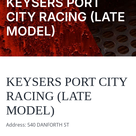
KEYSERS PORT
Product Info
CITY RACING (LATE
MODEL)
About
Dealers
Video Gallery
KEYSERS PORT CITY
Contact
RACING (LATE
MODEL)
Address: 540 DANFORTH ST