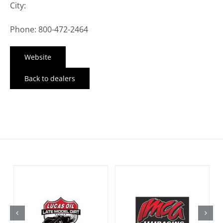
City:
Phone: 800-472-2464
Website
Back to dealers