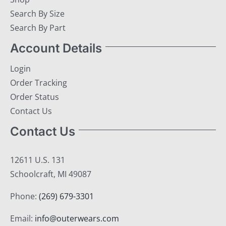
Search By Size
Search By Part
Account Details
Login
Order Tracking
Order Status
Contact Us
Contact Us
12611 U.S. 131
Schoolcraft, MI 49087
Phone:
(269) 679-3301
Email:
info@outerwears.com