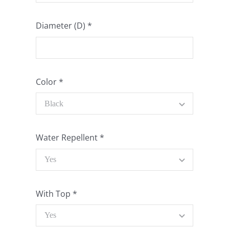
Diameter (D)
*
Color
*
Water Repellent
*
With Top
*