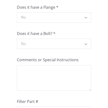
Does it have a Flange
*
Does it have a Bolt?
*
Comments or Special Instructions
Filter Part #