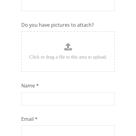
Do you have pictures to attach?
Name
*
Email
*