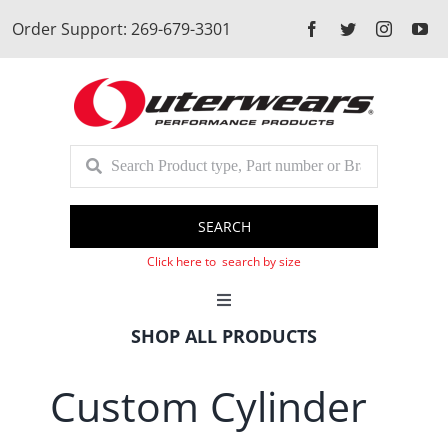
Skip
Order Support: 269-679-3301
to
content
SEARCH
Click here to search by size
Toggle
Navigation
SHOP ALL PRODUCTS
Cart
Custom Cylinder
Client Login