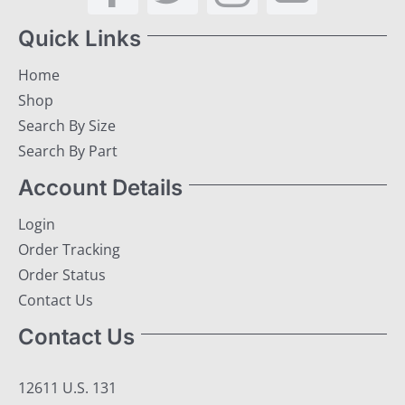
Quick Links
Home
Shop
Search By Size
Search By Part
Account Details
Login
Order Tracking
Order Status
Contact Us
Contact Us
12611 U.S. 131