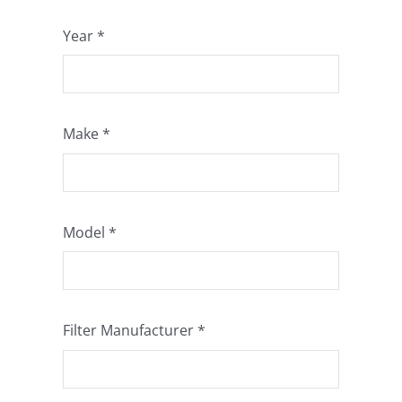
Year
*
Make
*
Model
*
Filter Manufacturer
*