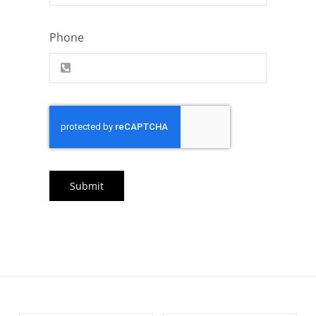
Phone
Submit