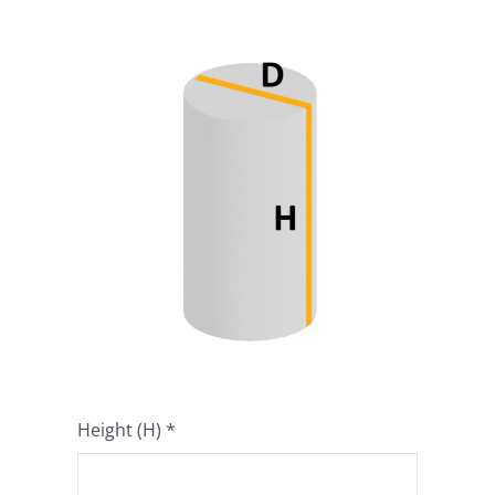
Product Info
About
Dealers
Video Gallery
Contact
Height (H)
*